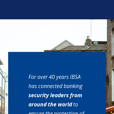
For over 40 years IBSA
has connected banking
security leaders from
around the world
to
ensure the protection of