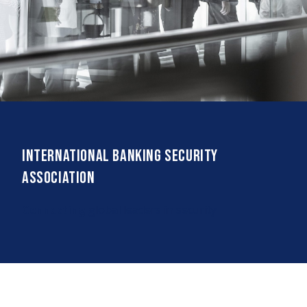
International Banking Security
Association
Connecting
global leaders in security