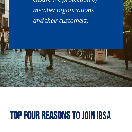
member organizations
and their customers.
Top Four Reasons
to Join IBSA