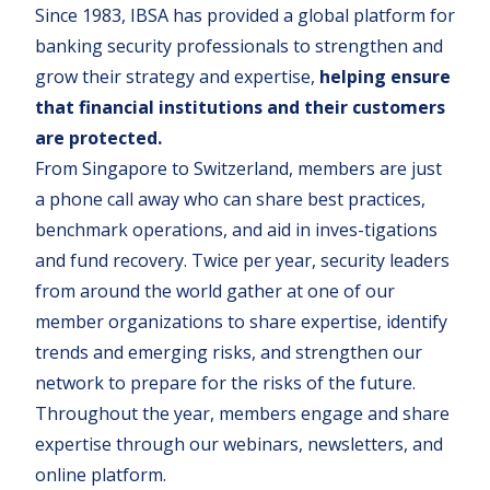
Since 1983, IBSA has provided a global platform for
banking security professionals to strengthen and
grow their strategy and expertise,
helping ensure
that financial institutions and their customers
are protected.
From Singapore to Switzerland, members are just
a phone call away who can share best practices,
benchmark operations, and aid in inves-tigations
and fund recovery. Twice per year, security leaders
from around the world gather at one of our
member organizations to share expertise, identify
trends and emerging risks, and strengthen our
network to prepare for the risks of the future.
Throughout the year, members engage and share
expertise through our webinars, newsletters, and
online platform.