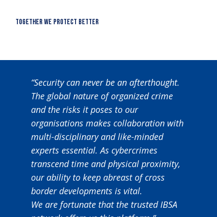
together we protect better
“Security can never be an afterthought.
The global nature of organized crime
and the risks it poses to our
organisations makes collaboration with
multi-disciplinary and like-minded
experts essential. As cybercrimes
transcend time and physical proximity,
our ability to keep abreast of cross
border developments is vital.
We are fortunate that the trusted IBSA