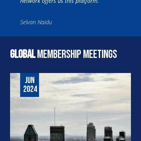
network offers us this platform.”
Selvan Naidu
Global
Membership Meetings
Jun
2024