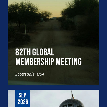
82th Global
Membership Meeting
Scottsdale, USA
Sep
2026