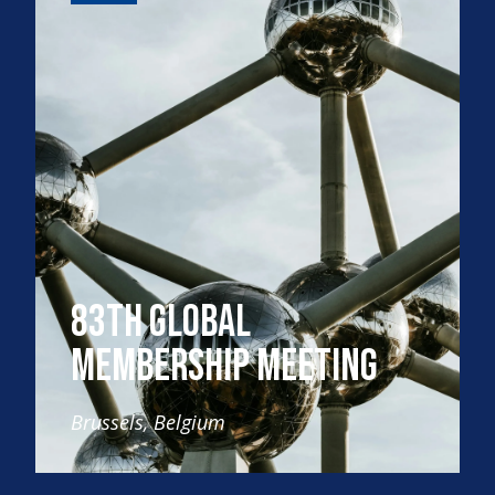
83th Global
Membership Meeting
Brussels, Belgium