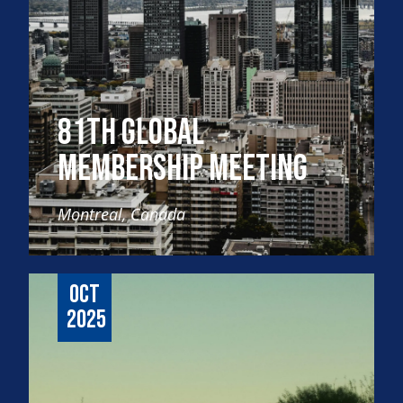
81th Global
Membership Meeting
Montreal, Canada
Oct
2025