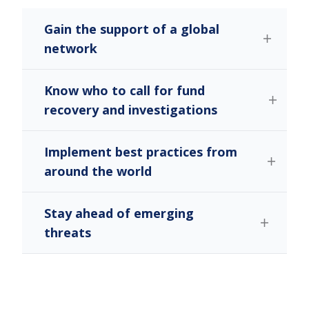
Gain the support of a global
network
Know who to call for fund
recovery and investigations
Implement best practices from
around the world
Stay ahead of emerging
threats