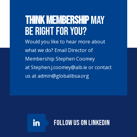
Think membership
may
be right for you?
Would you like to hear more about
what we do? Email Director of
Membership Stephen Coomey
at
Stephen.j.coomey@aib.ie
or contact
us at
admin@globalibsa.org
Follow us on LinkedIn